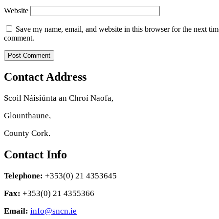
Website
Save my name, email, and website in this browser for the next tim
comment.
Contact Address
Scoil Náisiúnta an Chroí Naofa,
Glounthaune,
County Cork.
Contact Info
Telephone:
+353(0) 21 4353645
Fax:
+353(0) 21 4355366
Email:
info@sncn.ie