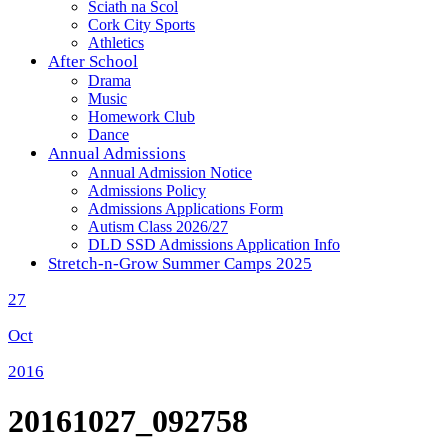
Sciath na Scol
Cork City Sports
Athletics
After School
Drama
Music
Homework Club
Dance
Annual Admissions
Annual Admission Notice
Admissions Policy
Admissions Applications Form
Autism Class 2026/27
DLD SSD Admissions Application Info
Stretch-n-Grow Summer Camps 2025
27
Oct
2016
20161027_092758