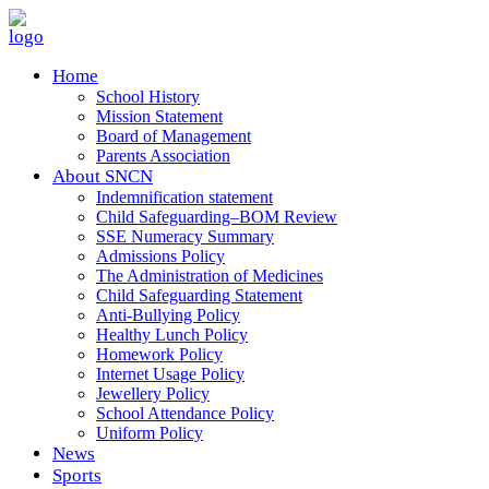
Home
School History
Mission Statement
Board of Management
Parents Association
About SNCN
Indemnification statement
Child Safeguarding–BOM Review
SSE Numeracy Summary
Admissions Policy
The Administration of Medicines
Child Safeguarding Statement
Anti-Bullying Policy
Healthy Lunch Policy
Homework Policy
Internet Usage Policy
Jewellery Policy
School Attendance Policy
Uniform Policy
News
Sports