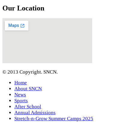
Our Location
© 2013 Copyright. SNCN.
Home
About SNCN
News
Sports
After School
Annual Admissions
Stretch-n-Grow Summer Camps 2025