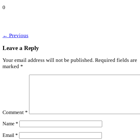
0
←
Previous
Leave a Reply
Your email address will not be published.
Required fields are
marked
*
Comment
*
Name
*
Email
*