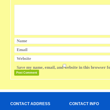
Name
Email
Website
Save my name, email, and website in this browser f
CONTACT ADDRESS
CONTACT INFO