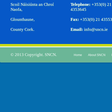
Scoil Náisiúnta an Chroí
Telephone:
+353(0) 21
Naofa,
4353645
Glounthaune,
Fax:
+353(0) 21 4355
County Cork.
Email:
info@sncn.ie
© 2013 Copyright. SNCN.
Home
About SNCN