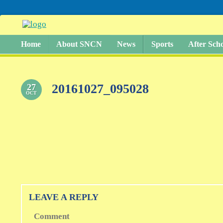
Home
About SNCN
News
Sports
After Sch
20161027_095028
27
OCT
LEAVE A REPLY
Comment